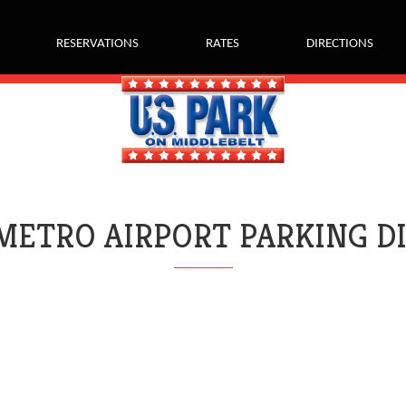
RESERVATIONS
RATES
DIRECTIONS
METRO AIRPORT PARKING D