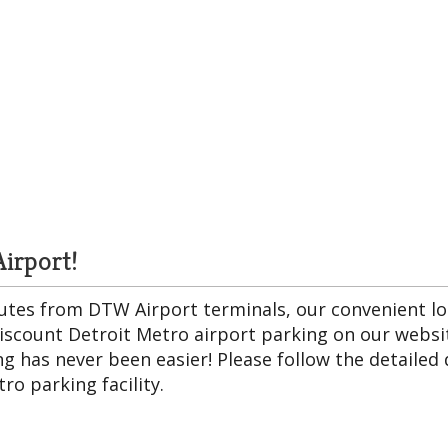
irport!
inutes from DTW Airport terminals, our convenient lo
discount Detroit Metro airport parking on our websit
g has never been easier! Please follow the detailed d
ro parking facility.