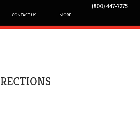
(800) 447-7275
CONTACT US
MORE
IRECTIONS