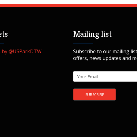
ts
Mailing list
s by @USParkDTW
Subscribe to our mailing list
offers, news updates and m