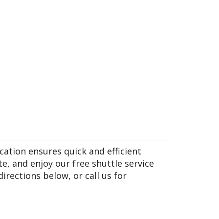
cation ensures quick and efficient
e, and enjoy our free shuttle service
irections below, or call us for