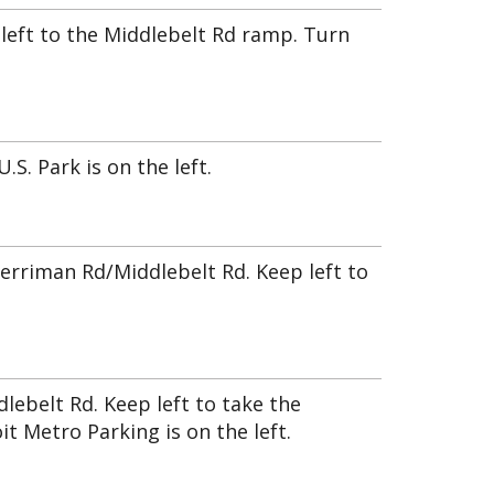
y left to the Middlebelt Rd ramp. Turn
S. Park is on the left.
erriman Rd/Middlebelt Rd. Keep left to
ebelt Rd. Keep left to take the
it Metro Parking is on the left.