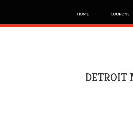
tags on every page of your site. -->
HOME
COUPONS
DETROIT 