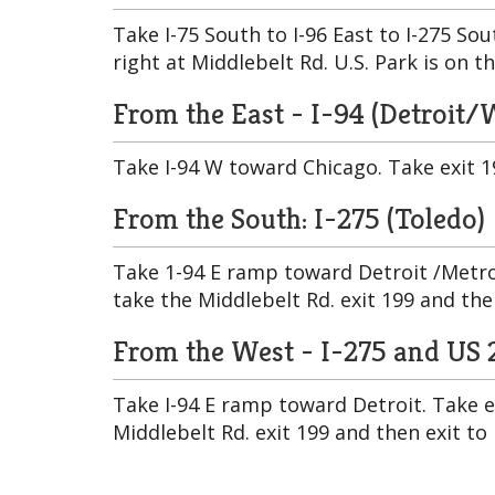
Take I-75 South to I-96 East to I-275 So
right at Middlebelt Rd. U.S. Park is on th
From the East - I-94 (Detroit
Take I-94 W toward Chicago. Take exit 19
From the South: I-275 (Toledo)
Take 1-94 E ramp toward Detroit /Metro
take the Middlebelt Rd. exit 199 and the
From the West - I-275 and US 
Take I-94 E ramp toward Detroit. Take 
Middlebelt Rd. exit 199 and then exit to 