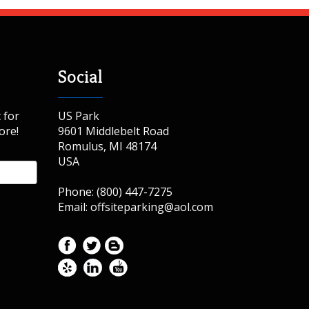
Social
 for
US Park
ore!
9601 Middlebelt Road
Romulus, MI 48174
USA
Phone: (800) 447-7275
Email: offsiteparking@aol.com