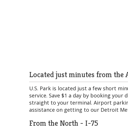
Located just minutes from the A
U.S. Park is located just a few short m
service. Save $1 a day by booking your 
straight to your terminal. Airport parkin
assistance on getting to our Detroit Met
From the North - I-75