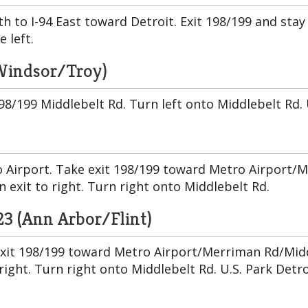
uth to I-94 East toward Detroit. Exit 198/199 and sta
e left.
/Windsor/Troy)
8/199 Middlebelt Rd. Turn left onto Middlebelt Rd. U.
 Airport. Take exit 198/199 toward Metro Airport/M
n exit to right. Turn right onto Middlebelt Rd.
23 (Ann Arbor/Flint)
exit 198/199 toward Metro Airport/Merriman Rd/Middl
right. Turn right onto Middlebelt Rd. U.S. Park Detro