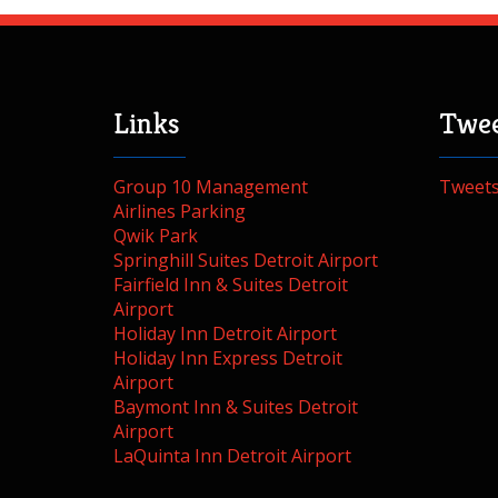
Links
Twee
Group 10 Management
Tweet
Airlines Parking
Qwik Park
Springhill Suites Detroit Airport
Fairfield Inn & Suites Detroit
Airport
Holiday Inn Detroit Airport
Holiday Inn Express Detroit
Airport
Baymont Inn & Suites Detroit
Airport
LaQuinta Inn Detroit Airport