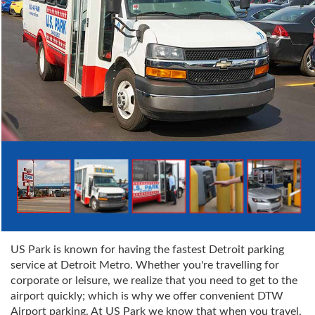
US Park is known for having the fastest Detroit parking
service at Detroit Metro. Whether you're travelling for
corporate or leisure, we realize that you need to get to the
airport quickly; which is why we offer convenient DTW
Airport parking. At US Park we know that when you travel,