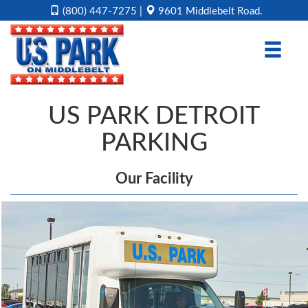
(800) 447-7275
|
9601 Middlebelt Road.
HOME
RESERVATION
US PARK DETROIT
RATES
PARKING
COUPONS
OUR
Our Facility
FACILITY
DIRECTIONS
CONTACT