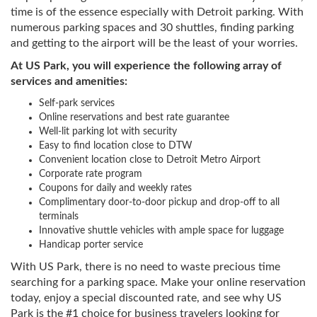
time is of the essence especially with Detroit parking. With
numerous parking spaces and 30 shuttles, finding parking
and getting to the airport will be the least of your worries.
At US Park, you will experience the following array of
services and amenities:
Self-park services
Online reservations and best rate guarantee
Well-lit parking lot with security
Easy to find location close to DTW
Convenient location close to Detroit Metro Airport
Corporate rate program
Coupons for daily and weekly rates
Complimentary door-to-door pickup and drop-off to all
terminals
Innovative shuttle vehicles with ample space for luggage
Handicap porter service
With US Park, there is no need to waste precious time
searching for a parking space. Make your online reservation
today, enjoy a special discounted rate, and see why US
Park is the #1 choice for business travelers looking for